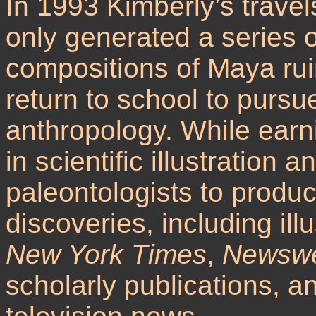
In 1993 Kimberly’s trave
only generated a series o
compositions of Maya rui
return to school to purs
anthropology. While ear
in scientific illustration
paleontologists to produce
discoveries, including ill
New York Times
,
Newsw
scholarly publications, a