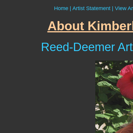
Home
|
Artist Statement
|
View Ar
About Kimber
Reed-Deemer Art