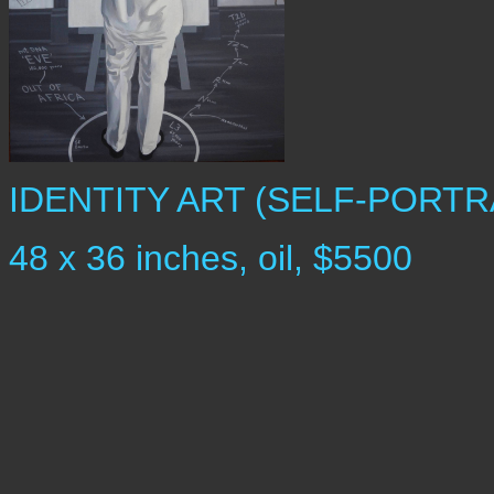
IDENTITY ART (SELF-PORTR
48 x 36 inches, oil, $5500