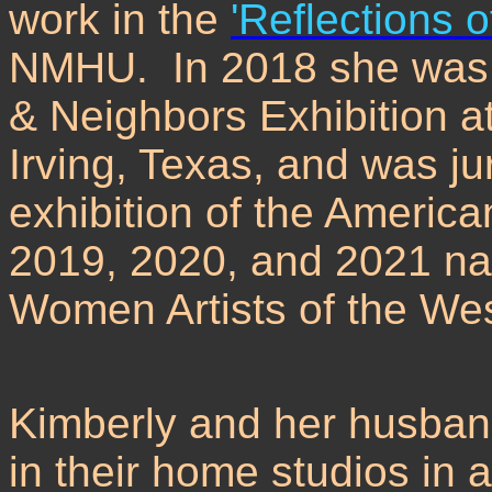
work in the
'Reflections o
NMHU. In 2018 she was a
& Neighbors Exhibition at
Irving, Texas, and was ju
exhibition of the Americ
2019, 2020, and 2021 nati
Women Artists of the Wes
Kimberly and her husband
in their home studios in 