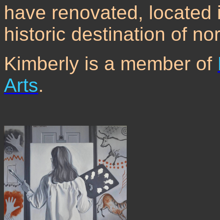
have renovated, located i
historic destination of n
Kimberly is a member of
Arts
.