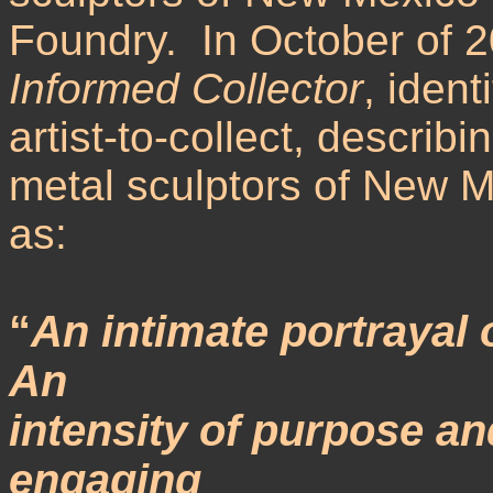
Foundry. In October of 2
Informed Collector
, ident
artist-to-collect, describ
metal sculptors of New M
as:
“
An intimate portrayal 
An
intensity of purpose an
engaging