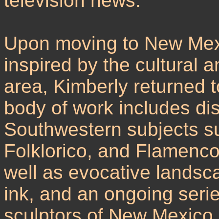
television news.
Upon moving to New Mexi
inspired by the cultural 
area, Kimberly returned to
body of work includes dist
Southwestern subjects s
Folklorico, and Flamenc
well as evocative landsca
ink, and an ongoing serie
sculptors of New Mexico 