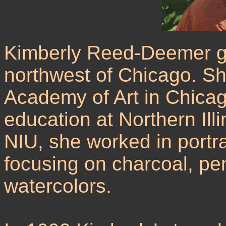
Kimberly Reed-Deemer gr
northwest of Chicago. S
Academy of Art in Chicag
education at Northern Illi
NIU, she worked in portr
focusing on charcoal, pe
watercolors.