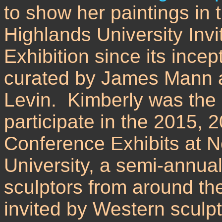
to show her paintings in
Highlands University Inv
Exhibition since its incep
curated by James Mann a
Levin. Kimberly was the o
participate in the 2015, 
Conference Exhibits at 
University, a semi-annual
sculptors from around th
invited by Western sculp