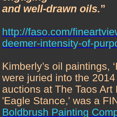
and well-drawn oils.
”
http://faso.com/fineartv
deemer-intensity-of-purp
Kimberly’s oil paintings,
were juried into the 2014
auctions at The Taos Art
'Eagle Stance,' was a F
Boldbrush Painting Comp